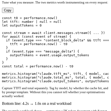
Tune what you measure. The two metrics worth instrumenting on every request:
Copy
const t0 = performance.now()

let ttft: number | null = null

let outputTokens = 0

const stream = await client.messages.stream({ ... })

for await (const event of stream) {

  if (event.type === "content_block_delta" && ttft === 
    ttft = performance.now() - t0

  }

  if (event.type === "message_delta") {

    outputTokens = event.usage.output_tokens

  }

}

const total = performance.now() - t0

metrics.histogram("claude.ttft_ms", ttft, { model, cach
metrics.histogram("claude.total_ms", total, { model, ca
Capture TTFT and total separately. Tag by model, by whether the cache hit, and
by prompt template. Without this you cannot tell whether your optimisations
actually worked.
Bottom line: 4.2s → 1.6s on a real workload
The example workload above — summarise a 5K-token document with Sonnet