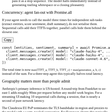
pass it as a stop sequence. The model halts immediately instead of
generating trailing whitespace or a closing pleasantry.
Concurrency: agent fan-out with Promise.all
If your agent needs to call the model three times for independent sub-tasks
(extract entities, score sentiment, draft summary), do not serialise them.
Sequential calls add their TTFTs together; parallel calls hide them behind the
slowest one.
Copy
const [entities, sentiment, summary] = await Promise.al
  client.messages.create({ model: "claude-haiku-4", ...
  client.messages.create({ model: "claude-haiku-4", ...
  client.messages.create({ model: "claude-sonnet-4.6", 
The total time is now
max(TTFT_a, TTFT_b, TTFT_c) + max(generation_a, b, c)
instead of the sum. For a three-step agent this typically halves total latency.
Geography matters more than people admit
Anthropic's primary inference is US-hosted. A round-trip from Frankfurt to us-
east-1 adds roughly 90ms per request before any model work begins. For a
streaming UI making 10 sequential calls during a session, that is nearly a
second of pure network latency.
The Claudexia EU PoP terminates the TLS handshake in-region and proxies to
the model with a warm, pooled connection. For European clients this typically