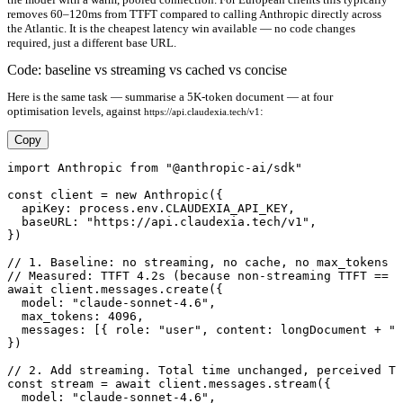
removes 60–120ms from TTFT compared to calling Anthropic directly across
the Atlantic. It is the cheapest latency win available — no code changes
required, just a different base URL.
Code: baseline vs streaming vs cached vs concise
Here is the same task — summarise a 5K-token document — at four
optimisation levels, against
:
https://api.claudexia.tech/v1
Copy
import Anthropic from "@anthropic-ai/sdk"

const client = new Anthropic({

  apiKey: process.env.CLAUDEXIA_API_KEY,

  baseURL: "https://api.claudexia.tech/v1",

})

// 1. Baseline: no streaming, no cache, no max_tokens d
// Measured: TTFT 4.2s (because non-streaming TTFT == t
await client.messages.create({

  model: "claude-sonnet-4.6",

  max_tokens: 4096,

  messages: [{ role: "user", content: longDocument + "\
})

// 2. Add streaming. Total time unchanged, perceived TT
const stream = await client.messages.stream({

  model: "claude-sonnet-4.6",
