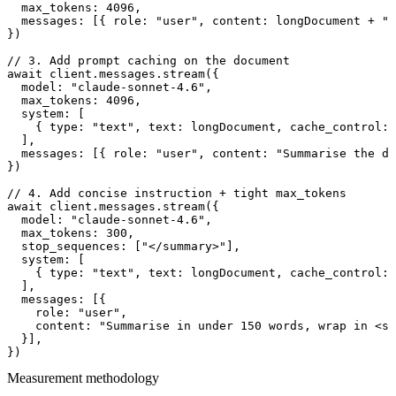
  max_tokens: 4096,

  messages: [{ role: "user", content: longDocument + "\
})

// 3. Add prompt caching on the document

await client.messages.stream({

  model: "claude-sonnet-4.6",

  max_tokens: 4096,

  system: [

    { type: "text", text: longDocument, cache_control: 
  ],

  messages: [{ role: "user", content: "Summarise the do
})

// 4. Add concise instruction + tight max_tokens

await client.messages.stream({

  model: "claude-sonnet-4.6",

  max_tokens: 300,

  stop_sequences: ["</summary>"],

  system: [

    { type: "text", text: longDocument, cache_control: 
  ],

  messages: [{

    role: "user",

    content: "Summarise in under 150 words, wrap in <su
  }],

Measurement methodology