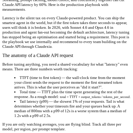
Claude API latency by 60%. Here is the production playbook with
measurements.
Latency is the silent tax on every Claude-powered product. You can ship the
smartest agent in the world, but if the first token takes three seconds to appear,
users will think it is broken. In 2026, with Sonnet 4.6 and Opus 4.6 in
production and agent fan-out becoming the default architecture, latency tuning
has stopped being an optimisation and started being a requirement. This post is
the playbook we use internally and recommend to every team building on the
Claude API through Claudexia.
The anatomy of a Claude API request
Before tuning anything, you need a shared vocabulary for what "latency" even
means. There are three numbers worth tracking:
TTFT (time to first token)
— the wall-clock time from the moment
your client sends the request to the moment the first streamed token
arrives. This is what the user perceives as "did it start?".
Total time
— TTFT plus the time spent generating the rest of the
response. As a rough model:
.
total = TTFT + output_tokens / tokens_per_second
Tail latency (p99)
— the slowest 1% of your requests. Tail is what
determines whether your timeouts fire and your queues back up. A
median of 800ms with a p99 of 12s is a worse system than a median of
1.2s with a p99 of 2.5s.
If you are only watching averages, you are flying blind. Track all three per
model, per region, per prompt template.