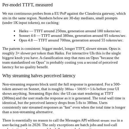
Per-model TTFT, measured
We run continuous probes from a EU PoP against the Claudexia gateway, which
sits in the same region. Numbers below are 30-day medians, small prompts
(under 1K input tokens), no caching:
Haiku
— TTFT around
250ms
, generation around
180 tokens/sec
.
Sonnet 4.6
— TTFT around
380ms
, generation around
95 tokens/sec
.
Opus 4.8
— TTFT around
700ms
, generation around
55 tokens/sec
.
The pattern is consistent: bigger model, longer TTFT, slower stream. Opus is
roughly 3× slower per token than Haiku. For interactive UIs this is the single
biggest knob you have. A classification step that runs on Opus "because the
team standardised on Opus" is probably costing you a second of perceived
latency for no quality benefit.
Why streaming halves perceived latency
Non-streaming requests block until the full response is generated. For a 500-
token answer on Sonnet, that is roughly
before your UI
380ms + 500/95 ≈ 5.6s
shows anything. Streaming flips this: the UI can start rendering at TTFT
(380ms) and the user reads the response as it is generated. The total wall time is
identical, but the
perceived
latency drops from 5.6s to 380ms. Users
consistently rate streamed responses as "fast" even when the total time is longer
than a non-streaming alternative.
There is essentially no reason to call the Messages API without
in a
stream: true
user-facing path in 2026. The only exceptions are batch jobs and tool-call