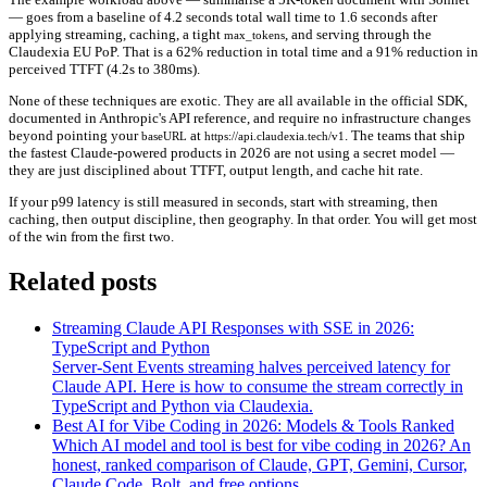
— goes from a baseline of
4.2 seconds
total wall time to
1.6 seconds
after
applying streaming, caching, a tight
, and serving through the
max_tokens
Claudexia EU PoP. That is a
62% reduction
in total time and a
91% reduction
in
perceived TTFT (4.2s to 380ms).
None of these techniques are exotic. They are all available in the official SDK,
documented in Anthropic's API reference, and require no infrastructure changes
beyond pointing your
at
. The teams that ship
baseURL
https://api.claudexia.tech/v1
the fastest Claude-powered products in 2026 are not using a secret model —
they are just disciplined about TTFT, output length, and cache hit rate.
If your p99 latency is still measured in seconds, start with streaming, then
caching, then output discipline, then geography. In that order. You will get most
of the win from the first two.
Related posts
Streaming Claude API Responses with SSE in 2026:
TypeScript and Python
Server-Sent Events streaming halves perceived latency for
Claude API. Here is how to consume the stream correctly in
TypeScript and Python via Claudexia.
Best AI for Vibe Coding in 2026: Models & Tools Ranked
Which AI model and tool is best for vibe coding in 2026? An
honest, ranked comparison of Claude, GPT, Gemini, Cursor,
Claude Code, Bolt, and free options.