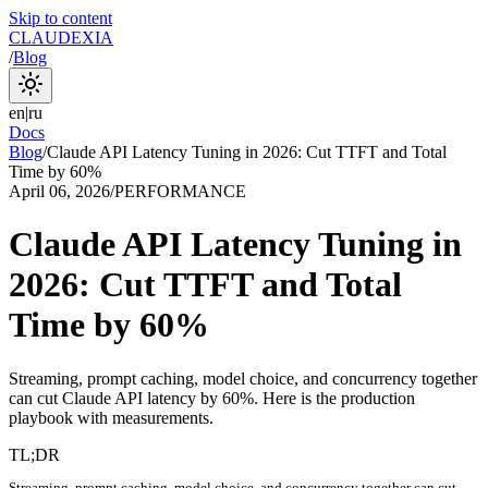
Skip to content
CLAUDEXIA
/
Blog
en
|
ru
Docs
Blog
/
Claude API Latency Tuning in 2026: Cut TTFT and Total
Time by 60%
April 06, 2026
/
PERFORMANCE
Claude API Latency Tuning in
2026: Cut TTFT and Total
Time by 60%
Streaming, prompt caching, model choice, and concurrency together
can cut Claude API latency by 60%. Here is the production
playbook with measurements.
TL;DR
Streaming, prompt caching, model choice, and concurrency together can cut