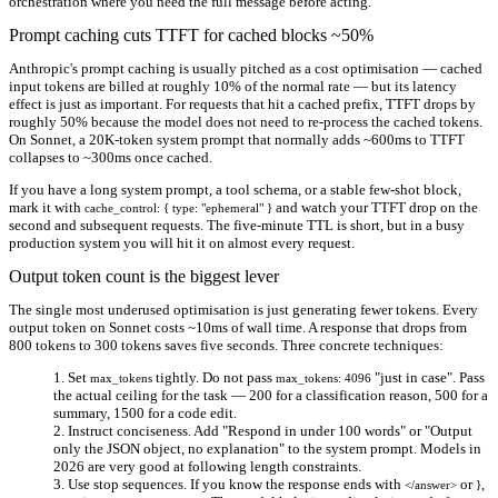
orchestration where you need the full message before acting.
Prompt caching cuts TTFT for cached blocks ~50%
Anthropic's prompt caching is usually pitched as a cost optimisation — cached
input tokens are billed at roughly 10% of the normal rate — but its latency
effect is just as important. For requests that hit a cached prefix, TTFT drops by
roughly
50%
because the model does not need to re-process the cached tokens.
On Sonnet, a 20K-token system prompt that normally adds ~600ms to TTFT
collapses to ~300ms once cached.
If you have a long system prompt, a tool schema, or a stable few-shot block,
mark it with
and watch your TTFT drop on the
cache_control: { type: "ephemeral" }
second and subsequent requests. The five-minute TTL is short, but in a busy
production system you will hit it on almost every request.
Output token count is the biggest lever
The single most underused optimisation is just generating fewer tokens. Every
output token on Sonnet costs ~10ms of wall time. A response that drops from
800 tokens to 300 tokens saves five seconds. Three concrete techniques:
Set
tightly.
Do not pass
"just in case". Pass
max_tokens
max_tokens: 4096
the actual ceiling for the task — 200 for a classification reason, 500 for a
summary, 1500 for a code edit.
Instruct conciseness.
Add "Respond in under 100 words" or "Output
only the JSON object, no explanation" to the system prompt. Models in
2026 are very good at following length constraints.
Use stop sequences.
If you know the response ends with
or
,
</answer>
}