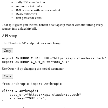
daily IDE completions
support ticket drafts
RAG answers with narrow context
JSON extraction
first-pass code edits
That split gives you the real benefit of a flagship model without turning every
request into a flagship bill.
API setup
The Claudexia API endpoint does not change:
Copy
export ANTHROPIC_BASE_URL="https://api.claudexia.tech"

Use Opus 4.8 by changing the model parameter:
Copy
from anthropic import Anthropic

client = Anthropic(

    base_url="https://api.claudexia.tech",

    api_key="YOUR_KEY",

)
