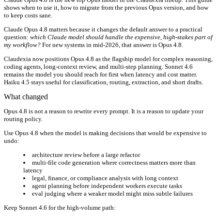
shows when to use it, how to migrate from the previous Opus version, and how
to keep costs sane.
Claude Opus 4.8 matters because it changes the default answer to a practical
question:
which Claude model should handle the expensive, high-stakes part of
my workflow?
For new systems in mid-2026, that answer is Opus 4.8.
Claudexia now positions Opus 4.8 as the flagship model for complex reasoning,
coding agents, long-context review, and multi-step planning. Sonnet 4.6
remains the model you should reach for first when latency and cost matter.
Haiku 4.5 stays useful for classification, routing, extraction, and short drafts.
What changed
Opus 4.8 is not a reason to rewrite every prompt. It is a reason to update your
routing policy.
Use Opus 4.8 when the model is making decisions that would be expensive to
undo:
architecture review before a large refactor
multi-file code generation where correctness matters more than
latency
legal, finance, or compliance analysis with long context
agent planning before independent workers execute tasks
eval judging where a weaker model might miss subtle failures
Keep Sonnet 4.6 for the high-volume path: