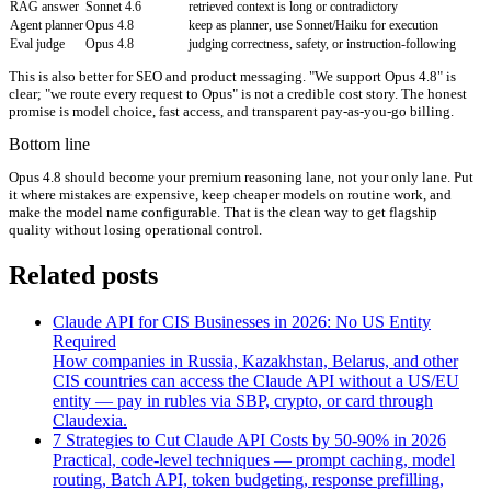
RAG answer
Sonnet 4.6
retrieved context is long or contradictory
Agent planner
Opus 4.8
keep as planner, use Sonnet/Haiku for execution
Eval judge
Opus 4.8
judging correctness, safety, or instruction-following
This is also better for SEO and product messaging. "We support Opus 4.8" is
clear; "we route every request to Opus" is not a credible cost story. The honest
promise is model choice, fast access, and transparent pay-as-you-go billing.
Bottom line
Opus 4.8 should become your premium reasoning lane, not your only lane. Put
it where mistakes are expensive, keep cheaper models on routine work, and
make the model name configurable. That is the clean way to get flagship
quality without losing operational control.
Related posts
Claude API for CIS Businesses in 2026: No US Entity
Required
How companies in Russia, Kazakhstan, Belarus, and other
CIS countries can access the Claude API without a US/EU
entity — pay in rubles via SBP, crypto, or card through
Claudexia.
7 Strategies to Cut Claude API Costs by 50-90% in 2026
Practical, code-level techniques — prompt caching, model
routing, Batch API, token budgeting, response prefilling,