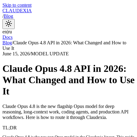
Skip to content
CLAUDEXIA
/
Blog
en
|
ru
Docs
Blog
/
Claude Opus 4.8 API in 2026: What Changed and How to
Use It
June 15, 2026
/
MODEL UPDATE
Claude Opus 4.8 API in 2026:
What Changed and How to Use
It
Claude Opus 4.8 is the new flagship Opus model for deep
reasoning, long-context work, coding agents, and production API
workflows. Here is how to route it through Claudexia.
TL;DR
Claude Opus 4.8 is the new top Opus model in the Claudexia lineup. This guide