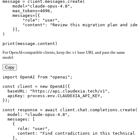
message = client.messages.create(

    model="claude-opus-4.8",

    max_tokens=4096,

    messages=[{

        "role": "user",

        "content": "Review this migration plan and iden
    }],

)

For OpenAI-compatible clients, keep the
base URL and pass the same
/v1
model:
Copy
import OpenAI from "openai";

const client = new OpenAI({

  baseURL: "https://api.claudexia.tech/v1",

  apiKey: process.env.CLAUDEXIA_API_KEY,

});

const response = await client.chat.completions.create({

  model: "claude-opus-4.8",

  messages: [

    {

      role: "user",

      content: "Find contradictions in this technical s
    },
