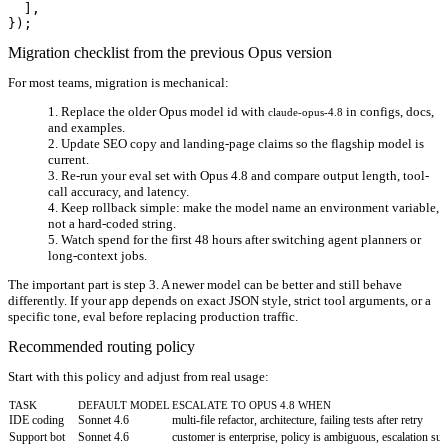
  ],

Migration checklist from the previous Opus version
For most teams, migration is mechanical:
Replace the older Opus model id with
in configs, docs,
claude-opus-4.8
and examples.
Update SEO copy and landing-page claims so the flagship model is
current.
Re-run your eval set with Opus 4.8 and compare output length, tool-
call accuracy, and latency.
Keep rollback simple: make the model name an environment variable,
not a hard-coded string.
Watch spend for the first 48 hours after switching agent planners or
long-context jobs.
The important part is step 3. A newer model can be better and still behave
differently. If your app depends on exact JSON style, strict tool arguments, or a
specific tone, eval before replacing production traffic.
Recommended routing policy
Start with this policy and adjust from real usage:
TASK
DEFAULT MODEL
ESCALATE TO OPUS 4.8 WHEN
IDE coding
Sonnet 4.6
multi-file refactor, architecture, failing tests after retry
Support bot
Sonnet 4.6
customer is enterprise, policy is ambiguous, escalation 