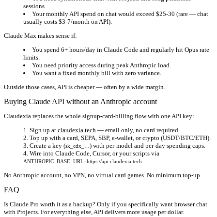
sessions.
Your monthly API spend on chat would exceed $25-30 (rare — chat
usually costs $3-7/month on API).
Claude Max makes sense if:
You spend 6+ hours/day in Claude Code and regularly hit Opus rate
limits.
You need priority access during peak Anthropic load.
You want a fixed monthly bill with zero variance.
Outside those cases, API is cheaper — often by a wide margin.
Buying Claude API without an Anthropic account
Claudexia replaces the whole signup-card-billing flow with one API key:
Sign up at
claudexia.tech
— email only, no card required.
Top up with a card, SEPA, SBP, e-wallet, or crypto (USDT/BTC/ETH).
Create a key (
) with per-model and per-day spending caps.
sk_cdx_…
Wire into Claude Code, Cursor, or your scripts via
.
ANTHROPIC_BASE_URL=https://api.claudexia.tech
No Anthropic account, no VPN, no virtual card games. No minimum top-up.
FAQ
Is Claude Pro worth it as a backup?
Only if you specifically want browser chat
with Projects. For everything else, API delivers more usage per dollar.