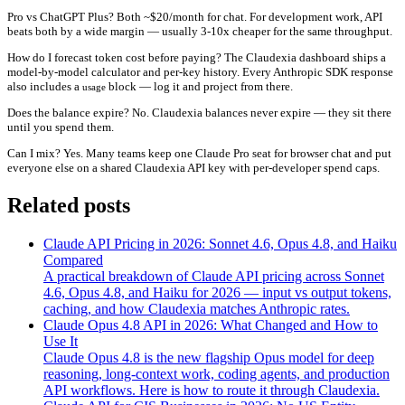
Pro vs ChatGPT Plus?
Both ~$20/month for chat. For development work, API
beats both by a wide margin — usually 3-10x cheaper for the same throughput.
How do I forecast token cost before paying?
The Claudexia dashboard ships a
model-by-model calculator and per-key history. Every Anthropic SDK response
also includes a
block — log it and project from there.
usage
Does the balance expire?
No. Claudexia balances never expire — they sit there
until you spend them.
Can I mix?
Yes. Many teams keep one Claude Pro seat for browser chat and put
everyone else on a shared Claudexia API key with per-developer spend caps.
Related posts
Claude API Pricing in 2026: Sonnet 4.6, Opus 4.8, and Haiku
Compared
A practical breakdown of Claude API pricing across Sonnet
4.6, Opus 4.8, and Haiku for 2026 — input vs output tokens,
caching, and how Claudexia matches Anthropic rates.
Claude Opus 4.8 API in 2026: What Changed and How to
Use It
Claude Opus 4.8 is the new flagship Opus model for deep
reasoning, long-context work, coding agents, and production
API workflows. Here is how to route it through Claudexia.