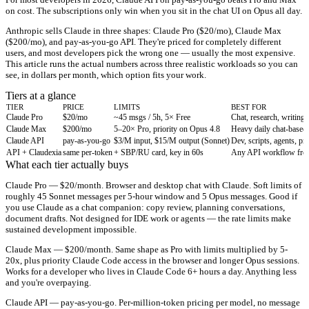
on cost. The subscriptions only win when you sit in the chat UI on Opus all day.
Anthropic sells Claude in three shapes: Claude Pro ($20/mo), Claude Max
($200/mo), and pay-as-you-go API. They're priced for completely different
users, and most developers pick the wrong one — usually the most expensive.
This article runs the actual numbers across three realistic workloads so you can
see, in dollars per month, which option fits your work.
Tiers at a glance
TIER
PRICE
LIMITS
BEST FOR
Claude Pro
$20/mo
~45 msgs / 5h, 5× Free
Chat, research, writing
Claude Max
$200/mo
5–20× Pro, priority on Opus 4.8
Heavy daily chat-based
Claude API
pay-as-you-go
$3/M input, $15/M output (Sonnet)
Dev, scripts, agents, pr
API + Claudexia
same per-token
+ SBP/RU card, key in 60s
Any API workflow from
What each tier actually buys
Claude Pro — $20/month.
Browser and desktop chat with Claude. Soft limits of
roughly 45 Sonnet messages per 5-hour window and 5 Opus messages. Good if
you use Claude as a chat companion: copy review, planning conversations,
document drafts. Not designed for IDE work or agents — the rate limits make
sustained development impossible.
Claude Max — $200/month.
Same shape as Pro with limits multiplied by 5-
20x, plus priority Claude Code access in the browser and longer Opus sessions.
Works for a developer who lives in Claude Code 6+ hours a day. Anything less
and you're overpaying.
Claude API — pay-as-you-go.
Per-million-token pricing per model, no message