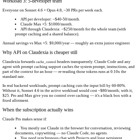
Workload 3: 5-developer team
Everyone on Sonnet 4.6 + Opus 4.8, ~30 PRs per week each.
API per developer:
~$40-50/month.
Claude Max ×5:
$1000/month.
API through Claudexia:
~$250/month for the whole team
(with
prompt caching and a shared balance).
Annual savings vs Max ×5:
$9,000/year
— roughly an extra junior engineer.
Why API on Claudexia is cheaper still
Claudexia forwards
headers transparently. Claude Code and any
cache_control
agent with prompt caching support caches the system prompt, instructions, and
part of the context for an hour — re-reading those tokens runs at 0.10x the
standard rate.
In real backend workloads, prompt caching cuts the input bill by 60-80%.
Without it, Sonnet 4.6 in the active workload would cost ~$80/month; with it,
$25. Pro and Max give you no control over caching — it's a black box with a
fixed allotment.
When the subscription actually wins
Claude Pro makes sense if:
You mostly use Claude
in the browser
for conversation, reviewing
documents, copywriting — no Claude Code, no agents.
You need
synchronous chat with Projects
and long persistent