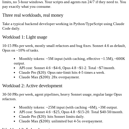
limits, no 5-hour windows. Your scripts and agents run 24/7 if they need to. You
pay exactly what you consume.
Three real workloads, real money
Take a typical backend developer working in Python/TypeScript using Claude
Code daily.
Workload 1: Light usage
10-15 PRs per week, mostly small refactors and bug fixes. Sonnet 4.6 as default,
Opus on ~10% of tasks.
Monthly tokens:
~5M input (with caching, effective ~1.5M), ~600K
output.
API cost:
Sonnet 4.6 ~$4-6, Opus 4.8 ~$1-2.
Total ~$7/month.
Claude Pro ($20):
Opus rate-limit hits 4-5 times a week.
Claude Max ($200):
28x overpayment.
Workload 2: Active development
30-50 PRs per week, agent pipelines, heavy Sonnet usage, regular large Opus
refactors.
Monthly tokens:
~25M input (with caching ~6M), ~3M output.
API cost:
Sonnet 4.6 ~$25, Opus 4.8 ~$15-20.
Total $40-50/month.
Claude Pro ($20):
hits Sonnet limits daily.
Claude Max ($200):
unlimited but 4-5x overpayment.