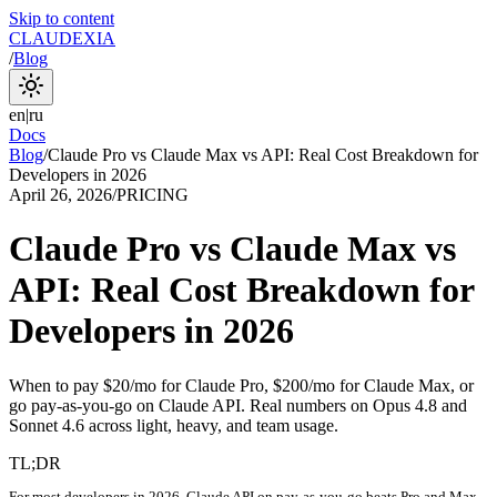
Skip to content
CLAUDEXIA
/
Blog
en
|
ru
Docs
Blog
/
Claude Pro vs Claude Max vs API: Real Cost Breakdown for
Developers in 2026
April 26, 2026
/
PRICING
Claude Pro vs Claude Max vs
API: Real Cost Breakdown for
Developers in 2026
When to pay $20/mo for Claude Pro, $200/mo for Claude Max, or
go pay-as-you-go on Claude API. Real numbers on Opus 4.8 and
Sonnet 4.6 across light, heavy, and team usage.
TL;DR
For most developers in 2026, Claude API on pay-as-you-go beats Pro and Max