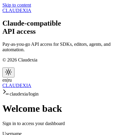
Skip to content
CLAUDEXIA
Claude-compatible
API
access
Pay-as-you-go API access for SDKs, editors, agents, and
automation.
© 2026 Claudexia
en
|
ru
CLAUDEXIA
claudexia/login
Welcome
back
Sign in to access your dashboard
Username