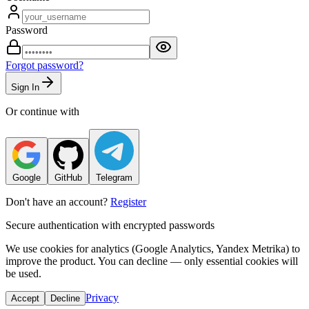
Password
Forgot password?
Sign In
Or continue with
Google
GitHub
Telegram
Don't have an account?
Register
Secure authentication with encrypted passwords
We use cookies for analytics (Google Analytics, Yandex Metrika) to
improve the product. You can decline — only essential cookies will
be used.
Privacy
Accept
Decline