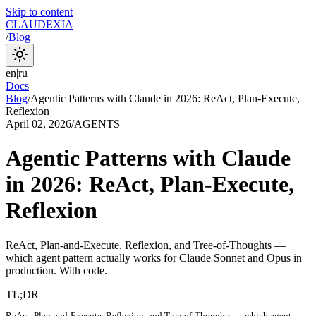
Skip to content
CLAUDEXIA
/
Blog
en
|
ru
Docs
Blog
/
Agentic Patterns with Claude in 2026: ReAct, Plan-Execute,
Reflexion
April 02, 2026
/
AGENTS
Agentic Patterns with Claude
in 2026: ReAct, Plan-Execute,
Reflexion
ReAct, Plan-and-Execute, Reflexion, and Tree-of-Thoughts —
which agent pattern actually works for Claude Sonnet and Opus in
production. With code.
TL;DR
ReAct, Plan-and-Execute, Reflexion, and Tree-of-Thoughts — which agent