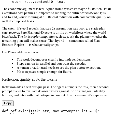
The economic argument is real. A plan from Opus costs maybe $0.05; ten Haiku
executions cost pennies. Compared to running the entire workflow on Opus
end-to-end, you're looking at 5–10x cost reduction with comparable quality on
well-decomposed tasks.
The catch: if step 3 reveals that step 2's assumption was wrong, a static plan
can't recover. Pure Plan-and-Execute is brittle on workflows where the world
bites back. The fix is
replanning
: after each step, ask the planner whether the
remaining plan still makes sense. That hybrid — sometimes called Plan-
Execute-Replan — is what actually ships.
Use Plan-and-Execute when:
The work decomposes cleanly into independent steps.
Steps can run in parallel and you want the speedup.
A human or audit trail needs to see the plan before execution.
Most steps are simple enough for Haiku.
Reflexion: quality at 3x the tokens
Reflexion adds a self-critique pass. The agent attempts the task, then a second
prompt asks it to evaluate its own answer against the original goal, identify
failures, and retry with that critique in context. It works — and it's expensive.
Copy
def reflexion(task: str, max_attempts: int = 3):
