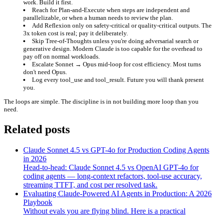
work. Build it first.
Reach for Plan-and-Execute
when steps are independent and
parallelizable, or when a human needs to review the plan.
Add Reflexion only on safety-critical or quality-critical outputs.
The
3x token cost is real; pay it deliberately.
Skip Tree-of-Thoughts
unless you're doing adversarial search or
generative design. Modern Claude is too capable for the overhead to
pay off on normal workloads.
Escalate Sonnet → Opus mid-loop
for cost efficiency. Most turns
don't need Opus.
Log every tool_use and tool_result.
Future you will thank present
you.
The loops are simple. The discipline is in not building more loop than you
need.
Related posts
Claude Sonnet 4.5 vs GPT-4o for Production Coding Agents
in 2026
Head-to-head: Claude Sonnet 4.5 vs OpenAI GPT-4o for
coding agents — long-context refactors, tool-use accuracy,
streaming TTFT, and cost per resolved task.
Evaluating Claude-Powered AI Agents in Production: A 2026
Playbook
Without evals you are flying blind. Here is a practical