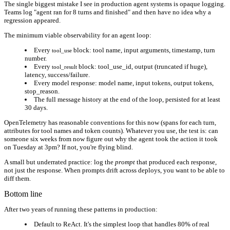
The single biggest mistake I see in production agent systems is opaque logging.
Teams log "agent ran for 8 turns and finished" and then have no idea why a
regression appeared.
The minimum viable observability for an agent loop:
Every
block: tool name, input arguments, timestamp, turn
tool_use
number.
Every
block: tool_use_id, output (truncated if huge),
tool_result
latency, success/failure.
Every model response: model name, input tokens, output tokens,
stop_reason.
The full message history at the end of the loop, persisted for at least
30 days.
OpenTelemetry has reasonable conventions for this now (spans for each turn,
attributes for tool names and token counts). Whatever you use, the test is: can
someone six weeks from now figure out why the agent took the action it took
on Tuesday at 3pm? If not, you're flying blind.
A small but underrated practice: log the
prompt
that produced each response,
not just the response. When prompts drift across deploys, you want to be able to
diff them.
Bottom line
After two years of running these patterns in production:
Default to ReAct.
It's the simplest loop that handles 80% of real