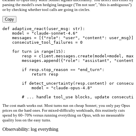
parsing the model's own hedging language ("I'm not sure", "this is ambiguous")
or by checking whether tool calls are going in circles.
Copy
def adaptive_react(user_msg: str):

    model = "claude-sonnet-4.6"

    messages = [{"role": "user", "content": user_msg}]

    consecutive_tool_failures = 0

    for turn in range(15):

        resp = client.messages.create(model=model, max_
        messages.append({"role": "assistant", "content"
        if resp.stop_reason == "end_turn":

            return resp

        if detect_uncertainty(resp.content) or consecut
            model = "claude-opus-4.8"

The cost math works out. Most turns run on cheap Sonnet; you only pay Opus
prices on the hard ones. For mixed-difficulty workloads, this routinely cuts
spend by 60–70% versus running everything on Opus, with no measurable
quality loss on the easy turns.
Observability: log everything