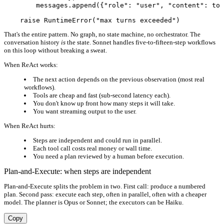
        messages.append({"role": "user", "content": too
That's the entire pattern. No graph, no state machine, no orchestrator. The
conversation history
is
the state. Sonnet handles five-to-fifteen-step workflows
on this loop without breaking a sweat.
When ReAct works:
The next action depends on the previous observation (most real
workflows).
Tools are cheap and fast (sub-second latency each).
You don't know up front how many steps it will take.
You want streaming output to the user.
When ReAct hurts:
Steps are independent and could run in parallel.
Each tool call costs real money or wall time.
You need a plan reviewed by a human before execution.
Plan-and-Execute: when steps are independent
Plan-and-Execute splits the problem in two. First call: produce a numbered
plan. Second pass: execute each step, often in parallel, often with a cheaper
model. The planner is Opus or Sonnet; the executors can be Haiku.
Copy