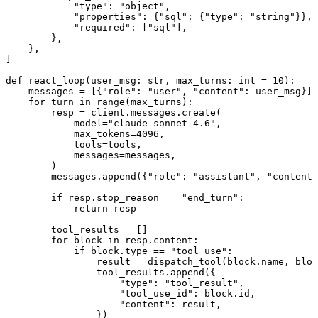
            "type": "object",

            "properties": {"sql": {"type": "string"}},

            "required": ["sql"],

        },

    },

]

def react_loop(user_msg: str, max_turns: int = 10):

    messages = [{"role": "user", "content": user_msg}]

    for turn in range(max_turns):

        resp = client.messages.create(

            model="claude-sonnet-4.6",

            max_tokens=4096,

            tools=tools,

            messages=messages,

        )

        messages.append({"role": "assistant", "content"
        if resp.stop_reason == "end_turn":

            return resp

        tool_results = []

        for block in resp.content:

            if block.type == "tool_use":

                result = dispatch_tool(block.name, bloc
                tool_results.append({

                    "type": "tool_result",

                    "tool_use_id": block.id,

                    "content": result,

                })
