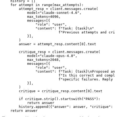
    history = []

    for attempt in range(max_attempts):

        attempt_resp = client.messages.create(

            model="claude-sonnet-4.6",

            max_tokens=4096,

            messages=[{

                "role": "user",

                "content": f"Task: {task}\n"

                           f"Previous attempts and crit
            }],

        )

        answer = attempt_resp.content[0].text

        critique_resp = client.messages.create(

            model="claude-opus-4.8",

            max_tokens=2048,

            messages=[{

                "role": "user",

                "content": f"Task: {task}\nProposed ans
                           f"Is this correct and comple
                           f"specific failures. Reply w
            }],

        )

        critique = critique_resp.content[0].text

        if critique.strip().startswith("PASS"):

            return answer

        history.append({"answer": answer, "critique": c