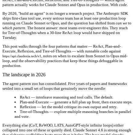
pattern actually works for Claude Sonnet and Opus in production. With code.
By 2026, "build an agent" is no longer a research project. The Anthropic SDK
ships first-class tool use, every serious team has at least one production loop
running on Claude Sonnet or Opus, and the question has shifted from
can we
to
which pattern
. The honest answer: most teams over-engineer this. They reach
for Tree-of-Thoughts when a 30-line ReAct loop would have shipped on
Tuesday.
This post walks through the four patterns that matter — ReAct, Plan-and-
Execute, Reflexion, and Tree-of-Thoughts — with runnable code against
, notes on when to escalate from Sonnet to Opus mid-
https://api.claudexia.tech/v1
loop, and the observability practices that keep these things debuggable in
production.
The landscape in 2026
The agent pattern zoo has consolidated. Five years of papers and frameworks
settled into a small set of loops that genuinely move the needle:
ReAct
— interleave reasoning and tool calls. The default.
Plan-and-Execute
— generate a full plan up front, then execute steps.
Reflexion
— let the model critique its own output and retry.
Tree-of-Thoughts
— explore multiple reasoning branches in parallel
and vote.
Everything else (CoT, ReWOO, LATS, AutoGPT-style infinite loops) either
collapsed into one of these or quietly died. Claude Sonnet 4.6 is strong enough
that elaborate scaffolding hurts more than it helps. The base model already