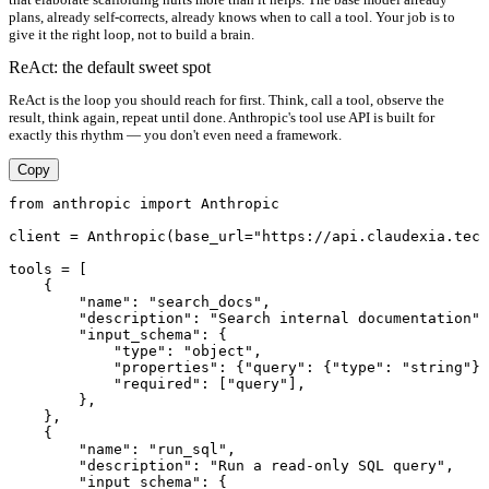
plans, already self-corrects, already knows when to call a tool. Your job is to
give it the right loop, not to build a brain.
ReAct: the default sweet spot
ReAct is the loop you should reach for first. Think, call a tool, observe the
result, think again, repeat until done. Anthropic's tool use API is built for
exactly this rhythm — you don't even need a framework.
Copy
from anthropic import Anthropic

client = Anthropic(base_url="https://api.claudexia.tech
tools = [

    {

        "name": "search_docs",

        "description": "Search internal documentation",

        "input_schema": {

            "type": "object",

            "properties": {"query": {"type": "string"}}
            "required": ["query"],

        },

    },

    {

        "name": "run_sql",

        "description": "Run a read-only SQL query",

        "input_schema": {
