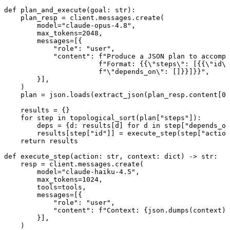
def plan_and_execute(goal: str):

    plan_resp = client.messages.create(

        model="claude-opus-4.8",

        max_tokens=2048,

        messages=[{

            "role": "user",

            "content": f"Produce a JSON plan to accompl
                       f"Format: {{\"steps\": [{{\"id\"
                       f"\"depends_on\": []}}]}}",

        }],

    )

    plan = json.loads(extract_json(plan_resp.content[0]
    results = {}

    for step in topological_sort(plan["steps"]):

        deps = {d: results[d] for d in step["depends_on
        results[step["id"]] = execute_step(step["action
    return results

def execute_step(action: str, context: dict) -> str:

    resp = client.messages.create(

        model="claude-haiku-4.5",

        max_tokens=1024,

        tools=tools,

        messages=[{

            "role": "user",

            "content": f"Context: {json.dumps(context)}
        }],

    )
