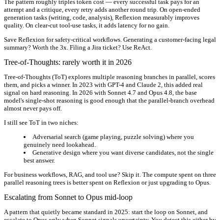
The pattern roughly triples token cost — every successful task pays for an
attempt and a critique, every retry adds another round trip. On open-ended
generation tasks (writing, code, analysis), Reflexion measurably improves
quality. On clear-cut tool-use tasks, it adds latency for no gain.
Save Reflexion for safety-critical workflows. Generating a customer-facing legal
summary? Worth the 3x. Filing a Jira ticket? Use ReAct.
Tree-of-Thoughts: rarely worth it in 2026
Tree-of-Thoughts (ToT) explores multiple reasoning branches in parallel, scores
them, and picks a winner. In 2023 with GPT-4 and Claude 2, this added real
signal on hard reasoning. In 2026 with Sonnet 4.7 and Opus 4.8, the base
model's single-shot reasoning is good enough that the parallel-branch overhead
almost never pays off.
I still see ToT in two niches:
Adversarial search
(game playing, puzzle solving) where you
genuinely need lookahead.
Generative design
where you want diverse candidates, not the single
best answer.
For business workflows, RAG, and tool use? Skip it. The compute spent on three
parallel reasoning trees is better spent on Reflexion or just upgrading to Opus.
Escalating from Sonnet to Opus mid-loop
A pattern that quietly became standard in 2025: start the loop on Sonnet, and
escalate to Opus only when Sonnet signals uncertainty. You detect this either by