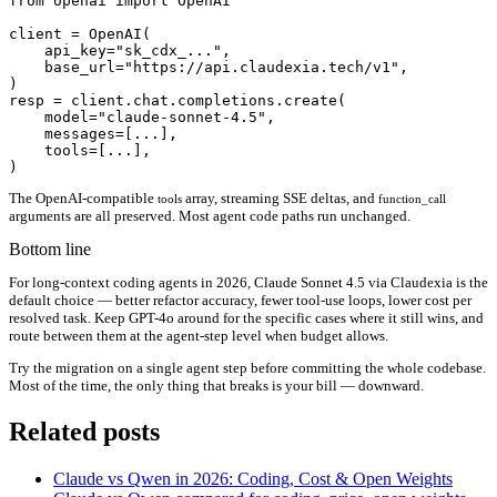
from openai import OpenAI

client = OpenAI(

    api_key="sk_cdx_...",

    base_url="https://api.claudexia.tech/v1",

)

resp = client.chat.completions.create(

    model="claude-sonnet-4.5",

    messages=[...],

    tools=[...],

The OpenAI-compatible
array, streaming SSE deltas, and
tools
function_call
arguments are all preserved. Most agent code paths run unchanged.
Bottom line
For long-context coding agents in 2026, Claude Sonnet 4.5 via Claudexia is the
default choice — better refactor accuracy, fewer tool-use loops, lower cost per
resolved task. Keep GPT-4o around for the specific cases where it still wins, and
route between them at the agent-step level when budget allows.
Try the migration on a single agent step before committing the whole codebase.
Most of the time, the only thing that breaks is your bill — downward.
Related posts
Claude vs Qwen in 2026: Coding, Cost & Open Weights