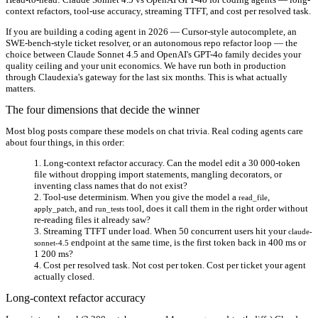
context refactors, tool-use accuracy, streaming TTFT, and cost per resolved task.
If you are building a coding agent in 2026 — Cursor-style autocomplete, an
SWE-bench-style ticket resolver, or an autonomous repo refactor loop — the
choice between Claude Sonnet 4.5 and OpenAI's GPT-4o family decides your
quality ceiling and your unit economics. We have run both in production
through Claudexia's gateway for the last six months. This is what actually
matters.
The four dimensions that decide the winner
Most blog posts compare these models on chat trivia. Real coding agents care
about four things, in this order:
Long-context refactor accuracy.
Can the model edit a 30 000-token
file without dropping import statements, mangling decorators, or
inventing class names that do not exist?
Tool-use determinism.
When you give the model a
,
read_file
, and
tool, does it call them in the right order without
apply_patch
run_tests
re-reading files it already saw?
Streaming TTFT under load.
When 50 concurrent users hit your
claude-
endpoint at the same time, is the first token back in 400 ms or
sonnet-4.5
1 200 ms?
Cost per resolved task.
Not cost per token. Cost per ticket your agent
actually closed.
Long-context refactor accuracy