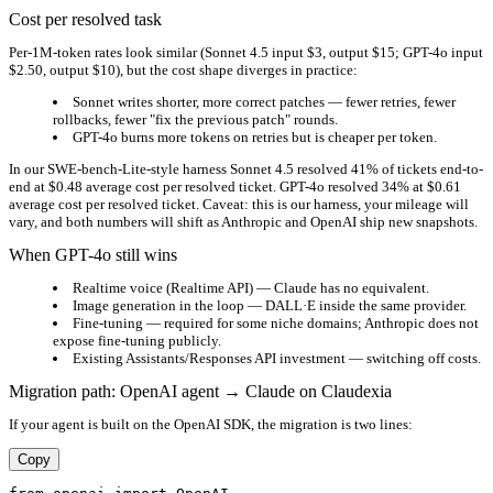
Cost per resolved task
Per-1M-token rates look similar (Sonnet 4.5 input $3, output $15; GPT-4o input
$2.50, output $10), but the cost shape diverges in practice:
Sonnet writes shorter, more correct patches — fewer retries, fewer
rollbacks, fewer "fix the previous patch" rounds.
GPT-4o burns more tokens on retries but is cheaper per token.
In our SWE-bench-Lite-style harness Sonnet 4.5 resolved 41% of tickets end-to-
end at $0.48 average cost per resolved ticket. GPT-4o resolved 34% at $0.61
average cost per resolved ticket. Caveat: this is our harness, your mileage will
vary, and both numbers will shift as Anthropic and OpenAI ship new snapshots.
When GPT-4o still wins
Realtime voice (Realtime API) — Claude has no equivalent.
Image generation in the loop — DALL·E inside the same provider.
Fine-tuning — required for some niche domains; Anthropic does not
expose fine-tuning publicly.
Existing Assistants/Responses API investment — switching off costs.
Migration path: OpenAI agent → Claude on Claudexia
If your agent is built on the OpenAI SDK, the migration is two lines:
Copy