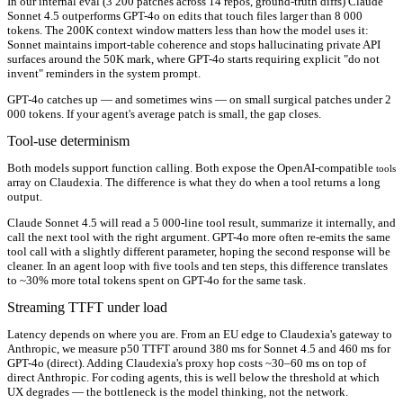
In our internal eval (3 200 patches across 14 repos, ground-truth diffs) Claude
Sonnet 4.5 outperforms GPT-4o on edits that touch files larger than 8 000
tokens. The 200K context window matters less than how the model uses it:
Sonnet maintains import-table coherence and stops hallucinating private API
surfaces around the 50K mark, where GPT-4o starts requiring explicit "do not
invent" reminders in the system prompt.
GPT-4o catches up — and sometimes wins — on small surgical patches under 2
000 tokens. If your agent's average patch is small, the gap closes.
Tool-use determinism
Both models support function calling. Both expose the OpenAI-compatible
tools
array on Claudexia. The difference is what they do when a tool returns a long
output.
Claude Sonnet 4.5 will read a 5 000-line tool result, summarize it internally, and
call the next tool with the right argument. GPT-4o more often re-emits the same
tool call with a slightly different parameter, hoping the second response will be
cleaner. In an agent loop with five tools and ten steps, this difference translates
to ~30% more total tokens spent on GPT-4o for the same task.
Streaming TTFT under load
Latency depends on where you are. From an EU edge to Claudexia's gateway to
Anthropic, we measure p50 TTFT around 380 ms for Sonnet 4.5 and 460 ms for
GPT-4o (direct). Adding Claudexia's proxy hop costs ~30–60 ms on top of
direct Anthropic. For coding agents, this is well below the threshold at which
UX degrades — the bottleneck is the model thinking, not the network.