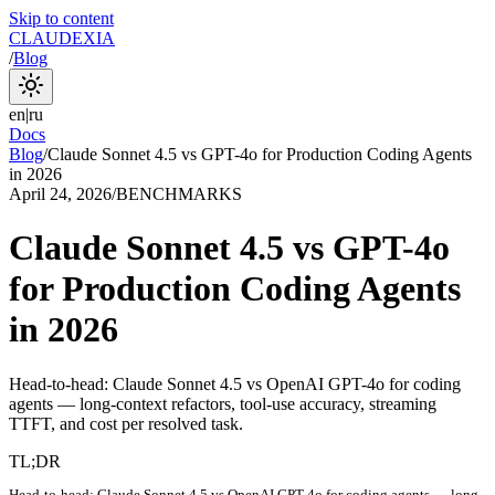
Skip to content
CLAUDEXIA
/
Blog
en
|
ru
Docs
Blog
/
Claude Sonnet 4.5 vs GPT-4o for Production Coding Agents
in 2026
April 24, 2026
/
BENCHMARKS
Claude Sonnet 4.5 vs GPT-4o
for Production Coding Agents
in 2026
Head-to-head: Claude Sonnet 4.5 vs OpenAI GPT-4o for coding
agents — long-context refactors, tool-use accuracy, streaming
TTFT, and cost per resolved task.
TL;DR
Head-to-head: Claude Sonnet 4.5 vs OpenAI GPT-4o for coding agents — long-