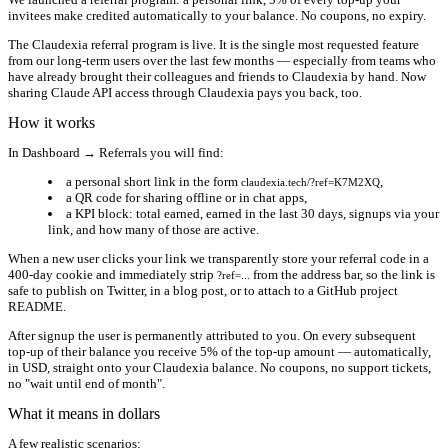
invitees make credited automatically to your balance. No coupons, no expiry.
The Claudexia referral program is live. It is the single most requested feature
from our long-term users over the last few months — especially from teams who
have already brought their colleagues and friends to Claudexia by hand. Now
sharing Claude API access through Claudexia pays you back, too.
How it works
In
Dashboard → Referrals
you will find:
a personal short link in the form
,
claudexia.tech/?ref=K7M2XQ
a QR code for sharing offline or in chat apps,
a KPI block: total earned, earned in the last 30 days, signups via your
link, and how many of those are active.
When a new user clicks your link we transparently store your referral code in a
400-day cookie and immediately strip
from the address bar, so the link is
?ref=...
safe to publish on Twitter, in a blog post, or to attach to a GitHub project
README.
After signup the user is permanently attributed to you. On every subsequent
top-up of their balance you receive
5% of the top-up amount
— automatically,
in USD, straight onto your Claudexia balance. No coupons, no support tickets,
no "wait until end of month".
What it means in dollars
A few realistic scenarios: