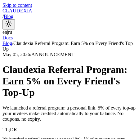
Skip to content
CLAUDEXIA
/
Blog
en
|
ru
Docs
Blog
/
Claudexia Referral Program: Earn 5% on Every Friend's Top-
Up
May 05, 2026
/
ANNOUNCEMENT
Claudexia Referral Program:
Earn 5% on Every Friend's
Top-Up
We launched a referral program: a personal link, 5% of every top-up
your invitees make credited automatically to your balance. No
coupons, no expiry.
TL;DR
We launched a referral program: a personal link, 5% of every top-up your