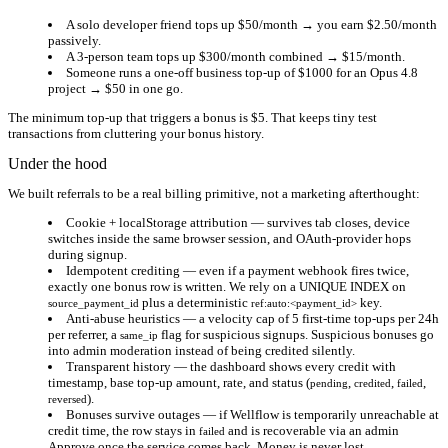
A solo developer friend tops up $50/month → you earn
$2.50/month
passively.
A 3-person team tops up $300/month combined →
$15/month
.
Someone runs a one-off business top-up of $1000 for an Opus 4.8
project →
$50
in one go.
The minimum top-up that triggers a bonus is $5. That keeps tiny test
transactions from cluttering your bonus history.
Under the hood
We built referrals to be a real billing primitive, not a marketing afterthought:
Cookie + localStorage attribution
— survives tab closes, device
switches inside the same browser session, and OAuth-provider hops
during signup.
Idempotent crediting
— even if a payment webhook fires twice,
exactly one bonus row is written. We rely on a UNIQUE INDEX on
plus a deterministic
key.
source_payment_id
ref:auto:<payment_id>
Anti-abuse heuristics
— a velocity cap of 5 first-time top-ups per 24h
per referrer, a
flag for suspicious signups. Suspicious bonuses go
same_ip
into admin moderation instead of being credited silently.
Transparent history
— the dashboard shows every credit with
timestamp, base top-up amount, rate, and status (
,
,
,
pending
credited
failed
).
reversed
Bonuses survive outages
— if Wellflow is temporarily unreachable at
credit time, the row stays in
and is recoverable via an admin
failed
Approve once the service comes back. Money is never lost.