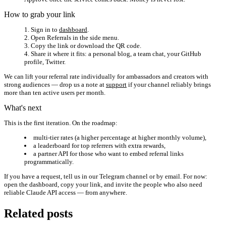
How to grab your link
Sign in to
dashboard
.
Open
Referrals
in the side menu.
Copy the link or download the QR code.
Share it where it fits: a personal blog, a team chat, your GitHub
profile, Twitter.
We can lift your referral rate individually for ambassadors and creators with
strong audiences — drop us a note at
support
if your channel reliably brings
more than ten active users per month.
What's next
This is the first iteration. On the roadmap:
multi-tier rates (a higher percentage at higher monthly volume),
a leaderboard for top referrers with extra rewards,
a partner API for those who want to embed referral links
programmatically.
If you have a request, tell us in our Telegram channel or by email. For now:
open the dashboard, copy your link, and invite the people who also need
reliable Claude API access — from anywhere.
Related posts