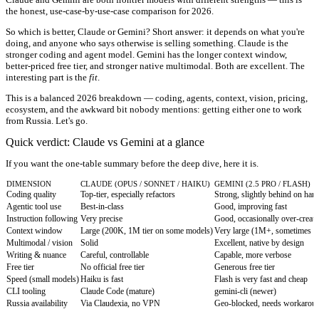
the honest, use-case-by-use-case comparison for 2026.
So which is better, Claude or Gemini? Short answer: it depends on what you're
doing, and anyone who says otherwise is selling something. Claude is the
stronger coding and agent model. Gemini has the longer context window,
better-priced free tier, and stronger native multimodal. Both are excellent. The
interesting part is the
fit
.
This is a balanced 2026 breakdown — coding, agents, context, vision, pricing,
ecosystem, and the awkward bit nobody mentions: getting either one to work
from Russia. Let's go.
Quick verdict: Claude vs Gemini at a glance
If you want the one-table summary before the deep dive, here it is.
DIMENSION
CLAUDE (OPUS / SONNET / HAIKU)
GEMINI (2.5 PRO / FLASH)
Coding quality
Top-tier, especially refactors
Strong, slightly behind on hard
Agentic tool use
Best-in-class
Good, improving fast
Instruction following
Very precise
Good, occasionally over-creati
Context window
Large (200K, 1M tier on some models)
Very large (1M+, sometimes 
Multimodal / vision
Solid
Excellent, native by design
Writing & nuance
Careful, controllable
Capable, more verbose
Free tier
No official free tier
Generous free tier
Speed (small models)
Haiku is fast
Flash is very fast and cheap
CLI tooling
Claude Code (mature)
gemini-cli (newer)
Russia availability
Via Claudexia, no VPN
Geo-blocked, needs workarou