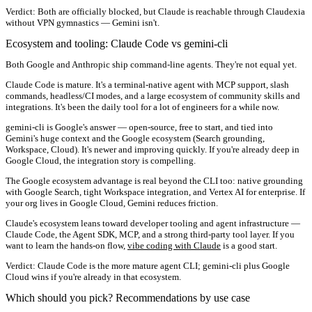
Verdict:
Both are officially blocked, but Claude is reachable through Claudexia
without VPN gymnastics — Gemini isn't.
Ecosystem and tooling: Claude Code vs gemini-cli
Both Google and Anthropic ship command-line agents. They're not equal yet.
Claude Code
is mature. It's a terminal-native agent with MCP support, slash
commands, headless/CI modes, and a large ecosystem of community skills and
integrations. It's been the daily tool for a lot of engineers for a while now.
gemini-cli
is Google's answer — open-source, free to start, and tied into
Gemini's huge context and the Google ecosystem (Search grounding,
Workspace, Cloud). It's newer and improving quickly. If you're already deep in
Google Cloud, the integration story is compelling.
The Google ecosystem advantage is real beyond the CLI too: native grounding
with Google Search, tight Workspace integration, and Vertex AI for enterprise. If
your org lives in Google Cloud, Gemini reduces friction.
Claude's ecosystem leans toward developer tooling and agent infrastructure —
Claude Code, the Agent SDK, MCP, and a strong third-party tool layer. If you
want to learn the hands-on flow,
vibe coding with Claude
is a good start.
Verdict:
Claude Code is the more mature agent CLI; gemini-cli plus Google
Cloud wins if you're already in that ecosystem.
Which should you pick? Recommendations by use case