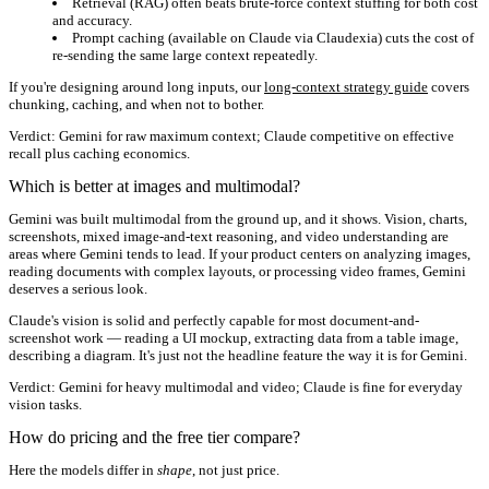
Retrieval (RAG) often beats brute-force context stuffing for both cost
and accuracy.
Prompt caching (available on Claude via Claudexia) cuts the cost of
re-sending the same large context repeatedly.
If you're designing around long inputs, our
long-context strategy guide
covers
chunking, caching, and when not to bother.
Verdict:
Gemini for raw maximum context; Claude competitive on effective
recall plus caching economics.
Which is better at images and multimodal?
Gemini was built multimodal from the ground up, and it shows. Vision, charts,
screenshots, mixed image-and-text reasoning, and video understanding are
areas where Gemini tends to lead. If your product centers on analyzing images,
reading documents with complex layouts, or processing video frames, Gemini
deserves a serious look.
Claude's vision is solid and perfectly capable for most document-and-
screenshot work — reading a UI mockup, extracting data from a table image,
describing a diagram. It's just not the headline feature the way it is for Gemini.
Verdict:
Gemini for heavy multimodal and video; Claude is fine for everyday
vision tasks.
How do pricing and the free tier compare?
Here the models differ in
shape
, not just price.