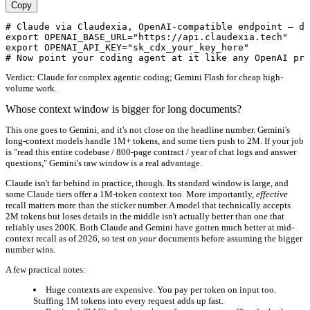
Copy
# Claude via Claudexia, OpenAI-compatible endpoint — dr
export OPENAI_BASE_URL="https://api.claudexia.tech"

export OPENAI_API_KEY="sk_cdx_your_key_here"

Verdict:
Claude for complex agentic coding; Gemini Flash for cheap high-
volume work.
Whose context window is bigger for long documents?
This one goes to Gemini, and it's not close on the headline number. Gemini's
long-context models handle 1M+ tokens, and some tiers push to 2M. If your job
is "read this entire codebase / 800-page contract / year of chat logs and answer
questions," Gemini's raw window is a real advantage.
Claude isn't far behind in practice, though. Its standard window is large, and
some Claude tiers offer a 1M-token context too. More importantly,
effective
recall matters more than the sticker number. A model that technically accepts
2M tokens but loses details in the middle isn't actually better than one that
reliably uses 200K. Both Claude and Gemini have gotten much better at mid-
context recall as of 2026, so test on
your
documents before assuming the bigger
number wins.
A few practical notes:
Huge contexts are expensive. You pay per token on input too.
Stuffing 1M tokens into every request adds up fast.