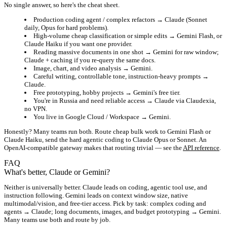
No single answer, so here's the cheat sheet.
Production coding agent / complex refactors
→ Claude (Sonnet
daily, Opus for hard problems).
High-volume cheap classification or simple edits
→ Gemini Flash, or
Claude Haiku if you want one provider.
Reading massive documents in one shot
→ Gemini for raw window;
Claude + caching if you re-query the same docs.
Image, chart, and video analysis
→ Gemini.
Careful writing, controllable tone, instruction-heavy prompts
→
Claude.
Free prototyping, hobby projects
→ Gemini's free tier.
You're in Russia and need reliable access
→ Claude via Claudexia,
no VPN.
You live in Google Cloud / Workspace
→ Gemini.
Honestly? Many teams run both. Route cheap bulk work to Gemini Flash or
Claude Haiku, send the hard agentic coding to Claude Opus or Sonnet. An
OpenAI-compatible gateway makes that routing trivial — see the
API reference
.
FAQ
What's better, Claude or Gemini?
Neither is universally better. Claude leads on coding, agentic tool use, and
instruction following. Gemini leads on context window size, native
multimodal/vision, and free-tier access. Pick by task: complex coding and
agents → Claude; long documents, images, and budget prototyping → Gemini.
Many teams use both and route by job.