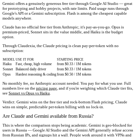
Gemini offers a genuinely generous free tier through Google AI Studio — great
for prototyping and hobby projects, with rate limits. Paid usage runs through
Google's API or a Gemini subscription. Flash is among the cheapest capable
models anywhere.
Claude has no official free tier from Anthropic; it's pay-as-you-go. Opus is
premium-priced, Sonnet sits in the value middle, and Haiku is the budget
option.
Through Claudexia, the Claude pricing is clean pay-per-token with
no
subscription
:
MODEL
USE IT FOR
STARTING PRICE
Haiku
Fast, cheap, high volume
from $0.33 / 1M tokens
Sonnet
Balanced daily driver
from $0.33 / 1M tokens
Opus
Hardest reasoning & coding
from $0.50 / 1M tokens
No monthly fee, no Anthropic account needed. You pay for what you use. Full
numbers live on the
pricing page
, and if you're weighing which Claude tier fits,
see
Sonnet vs Opus vs Haiku
.
Verdict:
Gemini wins on the free tier and rock-bottom Flash pricing; Claude
wins on simple, predictable per-token billing with no lock-in.
Are Claude and Gemini available from Russia?
This is where the comparison stops being academic. Gemini is geo-blocked for
users in Russia — Google AI Studio and the Gemini API generally refuse access
from Russian IPs, and signups hit a wall. People work around it with VPNs and