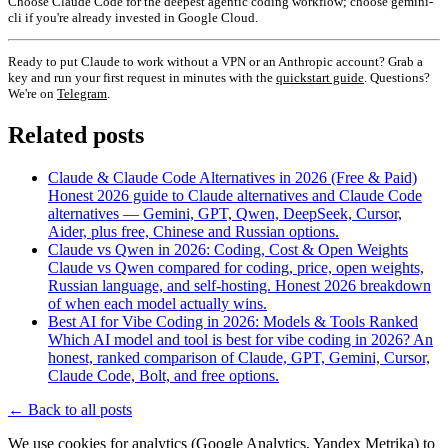
Choose Claude Code for the deepest agentic coding workflow; choose gemini-
cli if you're already invested in Google Cloud.
Ready to put Claude to work without a VPN or an Anthropic account? Grab a
key and run your first request in minutes with the
quickstart guide
. Questions?
We're on
Telegram
.
Related posts
Claude & Claude Code Alternatives in 2026 (Free & Paid)
Honest 2026 guide to Claude alternatives and Claude Code
alternatives — Gemini, GPT, Qwen, DeepSeek, Cursor,
Aider, plus free, Chinese and Russian options.
Claude vs Qwen in 2026: Coding, Cost & Open Weights
Claude vs Qwen compared for coding, price, open weights,
Russian language, and self-hosting. Honest 2026 breakdown
of when each model actually wins.
Best AI for Vibe Coding in 2026: Models & Tools Ranked
Which AI model and tool is best for vibe coding in 2026? An
honest, ranked comparison of Claude, GPT, Gemini, Cursor,
Claude Code, Bolt, and free options.
←
Back to all posts
We use cookies for analytics (Google Analytics, Yandex Metrika) to