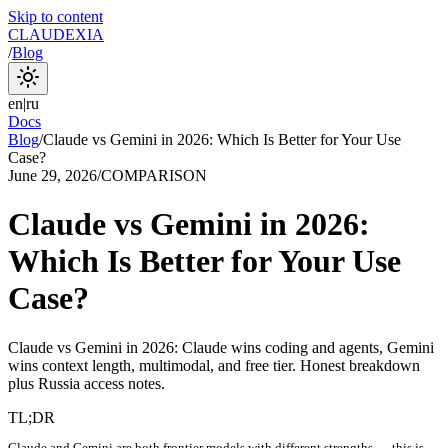
Skip to content
CLAUDEXIA
/
Blog
en
|
ru
Docs
Blog
/
Claude vs Gemini in 2026: Which Is Better for Your Use
Case?
June 29, 2026
/
COMPARISON
Claude vs Gemini in 2026:
Which Is Better for Your Use
Case?
Claude vs Gemini in 2026: Claude wins coding and agents, Gemini
wins context length, multimodal, and free tier. Honest breakdown
plus Russia access notes.
TL;DR
Claude and Gemini are both frontier models with different strengths — this is