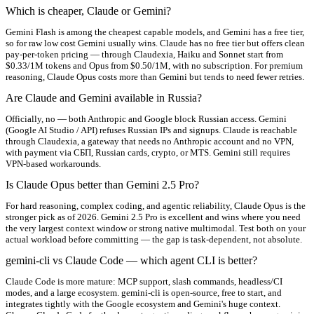
Which is cheaper, Claude or Gemini?
Gemini Flash is among the cheapest capable models, and Gemini has a free tier,
so for raw low cost Gemini usually wins. Claude has no free tier but offers clean
pay-per-token pricing — through Claudexia, Haiku and Sonnet start from
$0.33/1M tokens and Opus from $0.50/1M, with no subscription. For premium
reasoning, Claude Opus costs more than Gemini but tends to need fewer retries.
Are Claude and Gemini available in Russia?
Officially, no — both Anthropic and Google block Russian access. Gemini
(Google AI Studio / API) refuses Russian IPs and signups. Claude is reachable
through Claudexia, a gateway that needs no Anthropic account and no VPN,
with payment via СБП, Russian cards, crypto, or MTS. Gemini still requires
VPN-based workarounds.
Is Claude Opus better than Gemini 2.5 Pro?
For hard reasoning, complex coding, and agentic reliability, Claude Opus is the
stronger pick as of 2026. Gemini 2.5 Pro is excellent and wins where you need
the very largest context window or strong native multimodal. Test both on your
actual workload before committing — the gap is task-dependent, not absolute.
gemini-cli vs Claude Code — which agent CLI is better?
Claude Code is more mature: MCP support, slash commands, headless/CI
modes, and a large ecosystem. gemini-cli is open-source, free to start, and
integrates tightly with the Google ecosystem and Gemini's huge context.