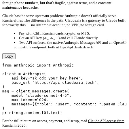
foreign phone numbers, but that's fragile, against terms, and a constant
maintenance headache.
Claude has the same upstream problem: Anthropic doesn't officially serve
Russia either. The difference is the path.
Claudexia is a gateway to Claude built
for exactly this
— no Anthropic account, no VPN, no foreign card.
Pay with СБП, Russian cards, crypto, or MTS.
Get an API key (
) and call Claude directly.
sk_cdx_…
Two API surfaces: the native Anthropic Messages API and an OpenAI-
compatible endpoint, both at
.
https://api.claudexia.tech
Copy
from anthropic import Anthropic

client = Anthropic(

    api_key="sk_cdx_your_key_here",

    base_url="https://api.claudexia.tech",

)

msg = client.messages.create(

    model="claude-sonnet-4-5",

    max_tokens=1024,

    messages=[{"role": "user", "content": "Сравни Claud
)

For the full picture on access, payment, and setup, read
Claude API access from
Russia in 2026
.