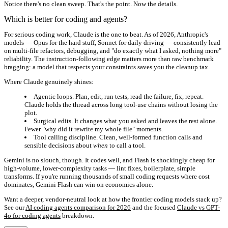
Notice there's no clean sweep. That's the point. Now the details.
Which is better for coding and agents?
For serious coding work, Claude is the one to beat. As of 2026, Anthropic's
models — Opus for the hard stuff, Sonnet for daily driving — consistently lead
on multi-file refactors, debugging, and "do exactly what I asked, nothing more"
reliability. The instruction-following edge matters more than raw benchmark
bragging: a model that respects your constraints saves you the cleanup tax.
Where Claude genuinely shines:
Agentic loops.
Plan, edit, run tests, read the failure, fix, repeat.
Claude holds the thread across long tool-use chains without losing the
plot.
Surgical edits.
It changes what you asked and leaves the rest alone.
Fewer "why did it rewrite my whole file" moments.
Tool calling discipline.
Clean, well-formed function calls and
sensible decisions about
when
to call a tool.
Gemini is no slouch, though. It codes well, and Flash is shockingly cheap for
high-volume, lower-complexity tasks — lint fixes, boilerplate, simple
transforms. If you're running thousands of small coding requests where cost
dominates, Gemini Flash can win on economics alone.
Want a deeper, vendor-neutral look at how the frontier coding models stack up?
See our
AI coding agents comparison for 2026
and the focused
Claude vs GPT-
4o for coding agents
breakdown.