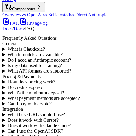
Comparisons
Overview
vs OpenAI
vs Self-hosted
vs Direct Anthropic
FAQ
Changelog
Docs
/
Docs
/
FAQ
Frequently Asked Questions
General
What is Claudexia?
Which models are available?
Do I need an Anthropic account?
Is my data used for training?
What API formats are supported?
Pricing & Payments
How does pricing work?
Do credits expire?
What's the minimum deposit?
What payment methods are accepted?
Can I pay with crypto?
Integration
What base URL should I use?
Does it work with Cursor?
Does it work with Claude Code?
Can I use the OpenAI SDK?