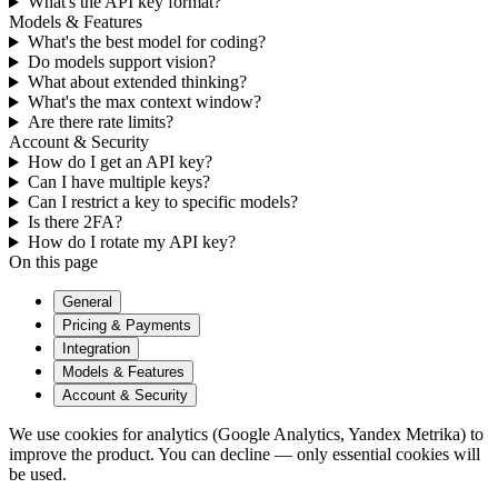
What's the API key format?
Models & Features
What's the best model for coding?
Do models support vision?
What about extended thinking?
What's the max context window?
Are there rate limits?
Account & Security
How do I get an API key?
Can I have multiple keys?
Can I restrict a key to specific models?
Is there 2FA?
How do I rotate my API key?
On this page
General
Pricing & Payments
Integration
Models & Features
Account & Security
We use cookies for analytics (Google Analytics, Yandex Metrika) to
improve the product. You can decline — only essential cookies will
be used.