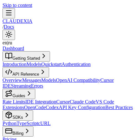
Skip to content
CLAUDEXIA
/
Docs
en
|
ru
Dashboard
Getting Started
Introduction
Models
Quickstart
Authentication
API Reference
Overview
Messages
Models
OpenAI Compatibility
Cursor
IDE
Streaming
Errors
Guides
Rate Limits
IDE Integration
Cursor
Claude Code
VS Code
Extensions
OpenCode
Codex
API Key Configuration
Best Practices
SDKs
Python
TypeScript
cURL
Billing
Pricing