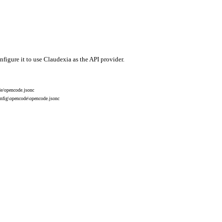
igure it to use Claudexia as the API provider.
de/opencode.jsonc
onfig\opencode\opencode.jsonc