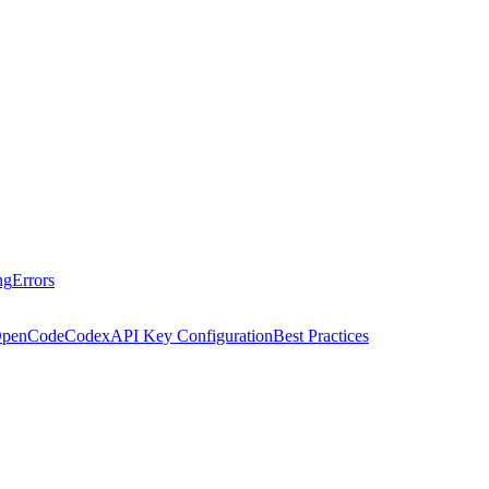
ng
Errors
penCode
Codex
API Key Configuration
Best Practices