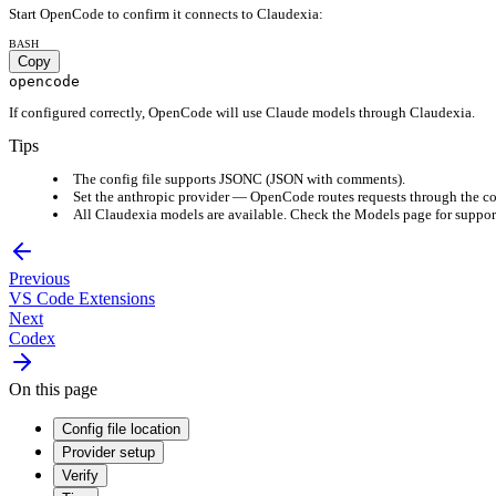
Start OpenCode to confirm it connects to Claudexia:
BASH
Copy
opencode
If configured correctly, OpenCode will use Claude models through Claudexia.
Tips
The config file supports JSONC (JSON with comments).
Set the anthropic provider — OpenCode routes requests through the c
All Claudexia models are available. Check the Models page for suppor
Previous
VS Code Extensions
Next
Codex
On this page
Config file location
Provider setup
Verify