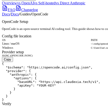
Overview
vs OpenAI
vs Self-hosted
vs Direct Anthropic
FAQ
Changelog
Docs
/
Docs
/
Guides
/
OpenCode
OpenCode Setup
OpenCode is an open-source terminal AI coding tool. This guide shows how to conf
Config file location
OS
PATH
Linux / macOS
~/.config/openco
Windows
C:\Users\User\.c
Provider setup
JSONC (OPENCODE.JSONC)
Copy
{

  "$schema": "https://opencode.ai/config.json",

  "provider": {

    "anthropic": {

      "options": {

        "baseURL": "https://api.claudexia.tech/v1",

        "apiKey": "YOUR-KEY"

      }

    }

  }

}
Verify