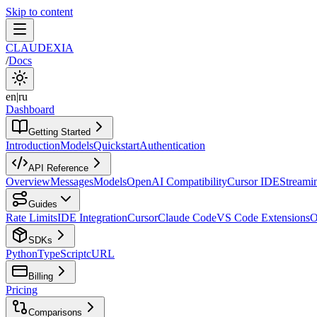
Skip to content
CLAUDEXIA
/
Docs
en
|
ru
Dashboard
Getting Started
Introduction
Models
Quickstart
Authentication
API Reference
Overview
Messages
Models
OpenAI Compatibility
Cursor IDE
Streami
Guides
Rate Limits
IDE Integration
Cursor
Claude Code
VS Code Extensions
O
SDKs
Python
TypeScript
cURL
Billing
Pricing
Comparisons