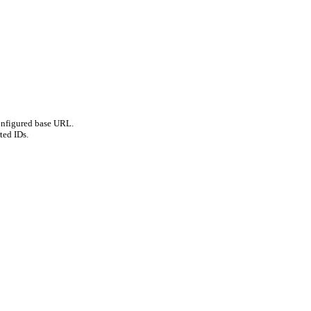
onfigured base URL.
ted IDs.