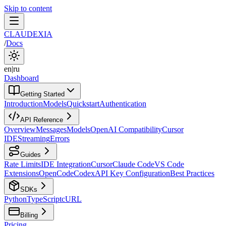
Skip to content
CLAUDEXIA
/
Docs
en
|
ru
Dashboard
Getting Started
Introduction
Models
Quickstart
Authentication
API Reference
Overview
Messages
Models
OpenAI Compatibility
Cursor
IDE
Streaming
Errors
Guides
Rate Limits
IDE Integration
Cursor
Claude Code
VS Code
Extensions
OpenCode
Codex
API Key Configuration
Best Practices
SDKs
Python
TypeScript
cURL
Billing
Pricing