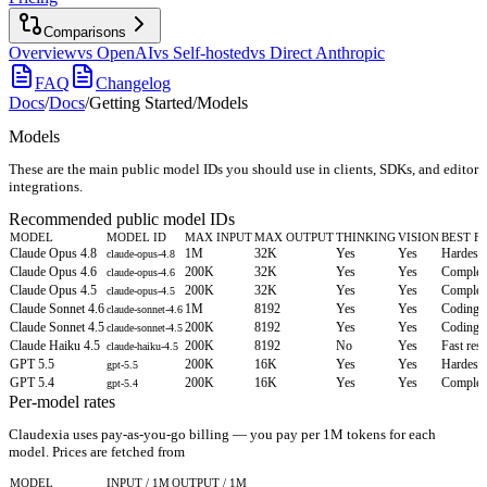
Comparisons
Overview
vs OpenAI
vs Self-hosted
vs Direct Anthropic
FAQ
Changelog
Docs
/
Docs
/
Getting Started
/
Models
Models
These are the main public model IDs you should use in clients, SDKs, and editor
integrations.
Recommended public model IDs
MODEL
MODEL ID
MAX INPUT
MAX OUTPUT
THINKING
VISION
BEST F
Claude Opus 4.8
1M
32K
Yes
Yes
Hardest 
claude-opus-4.8
Claude Opus 4.6
200K
32K
Yes
Yes
Complex 
claude-opus-4.6
Claude Opus 4.5
200K
32K
Yes
Yes
Complex 
claude-opus-4.5
Claude Sonnet 4.6
1M
8192
Yes
Yes
Coding, 
claude-sonnet-4.6
Claude Sonnet 4.5
200K
8192
Yes
Yes
Coding, 
claude-sonnet-4.5
Claude Haiku 4.5
200K
8192
No
Yes
Fast res
claude-haiku-4.5
GPT 5.5
200K
16K
Yes
Yes
Hardest 
gpt-5.5
GPT 5.4
200K
16K
Yes
Yes
Complex 
gpt-5.4
Per-model rates
Claudexia uses pay-as-you-go billing — you pay per 1M tokens for each
model.
Prices are fetched from
MODEL
INPUT / 1M
OUTPUT / 1M